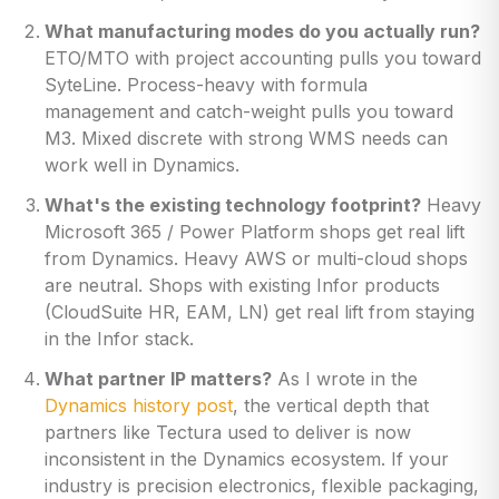
What manufacturing modes do you actually run?
ETO/MTO with project accounting pulls you toward
SyteLine. Process-heavy with formula
management and catch-weight pulls you toward
M3. Mixed discrete with strong WMS needs can
work well in Dynamics.
What's the existing technology footprint?
Heavy
Microsoft 365 / Power Platform shops get real lift
from Dynamics. Heavy AWS or multi-cloud shops
are neutral. Shops with existing Infor products
(CloudSuite HR, EAM, LN) get real lift from staying
in the Infor stack.
What partner IP matters?
As I wrote in the
Dynamics history post
, the vertical depth that
partners like Tectura used to deliver is now
inconsistent in the Dynamics ecosystem. If your
industry is precision electronics, flexible packaging,