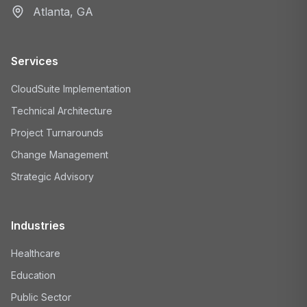
Atlanta, GA
Services
CloudSuite Implementation
Technical Architecture
Project Turnarounds
Change Management
Strategic Advisory
Industries
Healthcare
Education
Public Sector