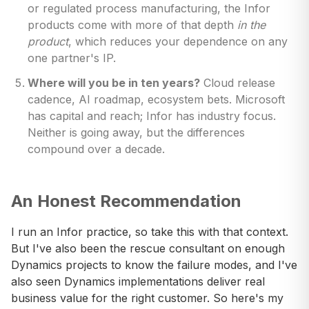
or regulated process manufacturing, the Infor
products come with more of that depth
in the
product
, which reduces your dependence on any
one partner's IP.
Where will you be in ten years?
Cloud release
cadence, AI roadmap, ecosystem bets. Microsoft
has capital and reach; Infor has industry focus.
Neither is going away, but the differences
compound over a decade.
An Honest Recommendation
I run an Infor practice, so take this with that context.
But I've also been the rescue consultant on enough
Dynamics projects to know the failure modes, and I've
also seen Dynamics implementations deliver real
business value for the right customer. So here's my