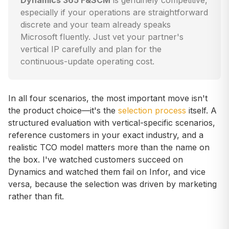
Dynamics 365 F&SCM
is genuinely competitive,
especially if your operations are straightforward
discrete and your team already speaks
Microsoft fluently. Just vet your partner's
vertical IP carefully and plan for the
continuous-update operating cost.
In all four scenarios, the most important move isn't
the product choice—it's the
selection process
itself. A
structured evaluation with vertical-specific scenarios,
reference customers in your exact industry, and a
realistic TCO model matters more than the name on
the box. I've watched customers succeed on
Dynamics and watched them fail on Infor, and vice
versa, because the selection was driven by marketing
rather than fit.