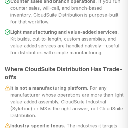
Counter sales and branch operations.
If you run
counter sales, will-call, and branch-based
inventory, CloudSuite Distribution is purpose-built
for that workflow.
Light manufacturing and value-added services.
Kit builds, cut-to-length, custom assemblies, and
value-added services are handled natively—useful
for distributors with simple manufacturing.
Where CloudSuite Distribution Has Trade-
offs
It is not a manufacturing platform.
For any
manufacturer whose operations are more than light
value-added assembly, CloudSuite Industrial
(SyteLine) or M3 is the right answer, not CloudSuite
Distribution.
Industry-specific focus.
The industries it targets