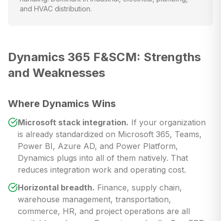
and HVAC distribution.
Dynamics 365 F&SCM: Strengths
and Weaknesses
Where Dynamics Wins
Microsoft stack integration.
If your organization
is already standardized on Microsoft 365, Teams,
Power BI, Azure AD, and Power Platform,
Dynamics plugs into all of them natively. That
reduces integration work and operating cost.
Horizontal breadth.
Finance, supply chain,
warehouse management, transportation,
commerce, HR, and project operations are all