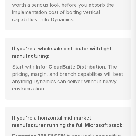
worth a serious look before you absorb the
implementation cost of bolting vertical
capabilities onto Dynamics.
If you're a wholesale distributor with light
manufacturing:
Start with
Infor CloudSuite Distribution
. The
pricing, margin, and branch capabilities will beat
anything Dynamics can deliver without heavy
customization.
If you're a horizontal mid-market
manufacturer running the full Microsoft stack: