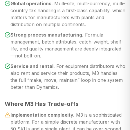
Global operations.
Multi-site, multi-currency, multi-
country tax handling is a first-class capability, which
matters for manufacturers with plants and
distribution on multiple continents.
Strong process manufacturing.
Formula
management, batch attributes, catch-weight, shelf-
life, and quality management are deeply integrated
—not bolt-on.
Service and rental.
For equipment distributors who
also rent and service their products, M3 handles
the full “make, move, maintain” loop in one system
better than Dynamics.
Where M3 Has Trade-offs
Implementation complexity.
M3 is a sophisticated
platform. For a simple discrete manufacturer with
50 SKUs and a single plant, it can be over-scoped.