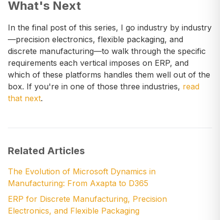
What's Next
In the final post of this series, I go industry by industry
—precision electronics, flexible packaging, and
discrete manufacturing—to walk through the specific
requirements each vertical imposes on ERP, and
which of these platforms handles them well out of the
box. If you're in one of those three industries,
read
that next
.
Related Articles
The Evolution of Microsoft Dynamics in
Manufacturing: From Axapta to D365
ERP for Discrete Manufacturing, Precision
Electronics, and Flexible Packaging