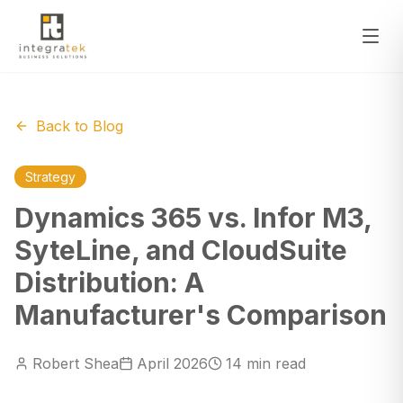
Back to Blog
Strategy
Dynamics 365 vs. Infor M3,
SyteLine, and CloudSuite
Distribution: A
Manufacturer's Comparison
Robert Shea
April 2026
14 min read