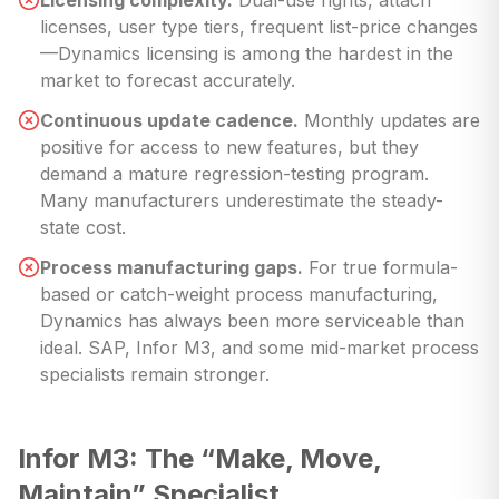
Licensing complexity.
Dual-use rights, attach
licenses, user type tiers, frequent list-price changes
—Dynamics licensing is among the hardest in the
market to forecast accurately.
Continuous update cadence.
Monthly updates are
positive for access to new features, but they
demand a mature regression-testing program.
Many manufacturers underestimate the steady-
state cost.
Process manufacturing gaps.
For true formula-
based or catch-weight process manufacturing,
Dynamics has always been more serviceable than
ideal. SAP, Infor M3, and some mid-market process
specialists remain stronger.
Infor M3: The “Make, Move,
Maintain” Specialist