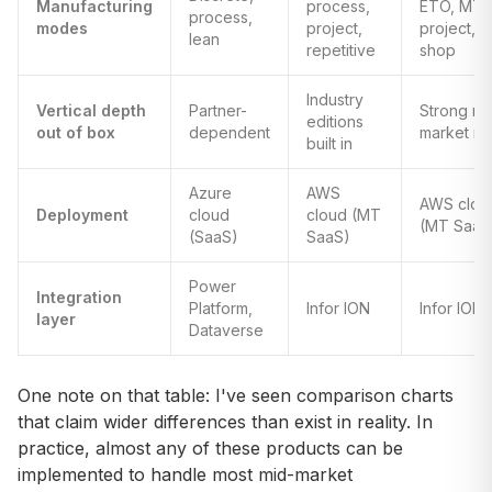
Manufacturing
process,
ETO, MTO
process,
modes
project,
project, j
lean
repetitive
shop
Industry
Vertical depth
Partner-
Strong mi
editions
out of box
dependent
market m
built in
Azure
AWS
AWS clou
Deployment
cloud
cloud (MT
(MT SaaS
(SaaS)
SaaS)
Power
Integration
Platform,
Infor ION
Infor ION
layer
Dataverse
One note on that table: I've seen comparison charts
that claim wider differences than exist in reality. In
practice, almost any of these products can be
implemented to handle most mid-market