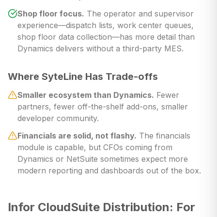
Shop floor focus.
The operator and supervisor
experience—dispatch lists, work center queues,
shop floor data collection—has more detail than
Dynamics delivers without a third-party MES.
Where SyteLine Has Trade-offs
Smaller ecosystem than Dynamics.
Fewer
partners, fewer off-the-shelf add-ons, smaller
developer community.
Financials are solid, not flashy.
The financials
module is capable, but CFOs coming from
Dynamics or NetSuite sometimes expect more
modern reporting and dashboards out of the box.
Infor CloudSuite Distribution: For