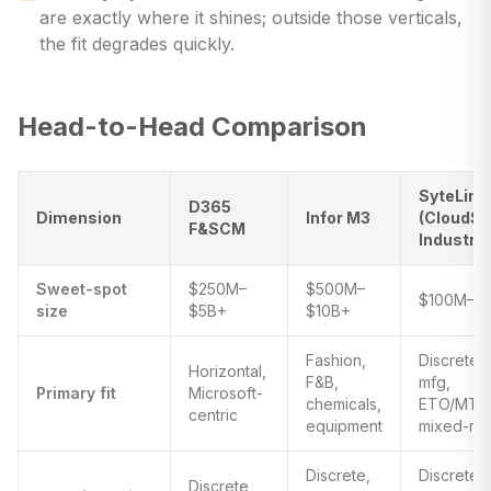
are exactly where it shines; outside those verticals,
the fit degrades quickly.
Head-to-Head Comparison
SyteLine
D365
Dimension
Infor M3
(CloudSu
F&SCM
Industria
Sweet-spot
$250M–
$500M–
$100M–$1
size
$5B+
$10B+
Fashion,
Discrete
Horizontal,
F&B,
mfg,
Primary fit
Microsoft-
chemicals,
ETO/MTO
centric
equipment
mixed-m
Discrete,
Discrete,
Discrete,