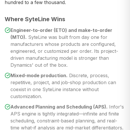
hundred to a few thousand.
Where SyteLine Wins
Engineer-to-order (ETO) and make-to-order
(MTO).
SyteLine was built from day one for
manufacturers whose products are configured,
engineered, or customized per order. Its project-
driven manufacturing model is stronger than
Dynamics' out of the box.
Mixed-mode production.
Discrete, process,
repetitive, project, and job-shop production can
coexist in one SyteLine instance without
customization.
Advanced Planning and Scheduling (APS).
Infor's
APS engine is tightly integrated—infinite and finite
scheduling, constraint-based planning, and real-
time what-if analysis are mid-market differentiators.