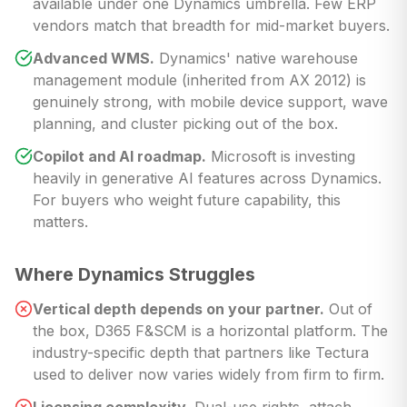
available under one Dynamics umbrella. Few ERP
vendors match that breadth for mid-market buyers.
Advanced WMS.
Dynamics' native warehouse
management module (inherited from AX 2012) is
genuinely strong, with mobile device support, wave
planning, and cluster picking out of the box.
Copilot and AI roadmap.
Microsoft is investing
heavily in generative AI features across Dynamics.
For buyers who weight future capability, this
matters.
Where Dynamics Struggles
Vertical depth depends on your partner.
Out of
the box, D365 F&SCM is a horizontal platform. The
industry-specific depth that partners like Tectura
used to deliver now varies widely from firm to firm.