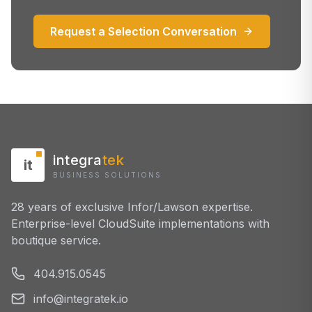
Request a Selection Conversation
integra
tek
it
BUSINESS SOLUTIONS
28 years of exclusive Infor/Lawson expertise.
Enterprise-level CloudSuite implementations with
boutique service.
404.915.0545
info@integratek.io