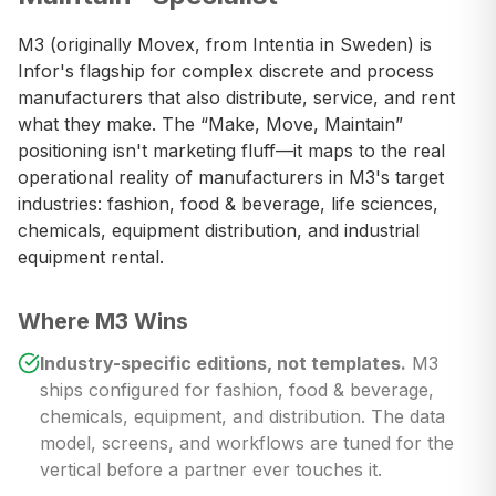
M3 (originally Movex, from Intentia in Sweden) is
Infor's flagship for complex discrete and process
manufacturers that also distribute, service, and rent
what they make. The “Make, Move, Maintain”
positioning isn't marketing fluff—it maps to the real
operational reality of manufacturers in M3's target
industries: fashion, food & beverage, life sciences,
chemicals, equipment distribution, and industrial
equipment rental.
Where M3 Wins
Industry-specific editions, not templates.
M3
ships configured for fashion, food & beverage,
chemicals, equipment, and distribution. The data
model, screens, and workflows are tuned for the
vertical before a partner ever touches it.