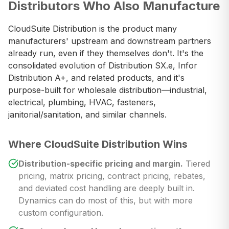
Distributors Who Also Manufacture
CloudSuite Distribution is the product many
manufacturers' upstream and downstream partners
already run, even if they themselves don't. It's the
consolidated evolution of Distribution SX.e, Infor
Distribution A+, and related products, and it's
purpose-built for wholesale distribution—industrial,
electrical, plumbing, HVAC, fasteners,
janitorial/sanitation, and similar channels.
Where CloudSuite Distribution Wins
Distribution-specific pricing and margin.
Tiered
pricing, matrix pricing, contract pricing, rebates,
and deviated cost handling are deeply built in.
Dynamics can do most of this, but with more
custom configuration.