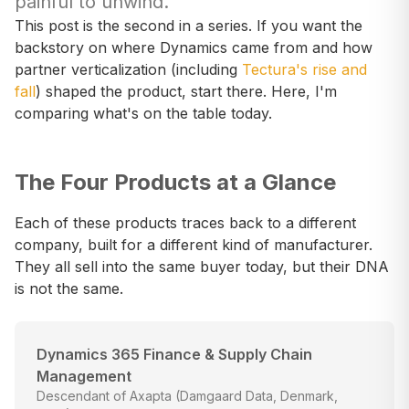
painful to unwind.
This post is the second in a series. If you want the
backstory on where Dynamics came from and how
partner verticalization (including
Tectura's rise and
fall
) shaped the product, start there. Here, I'm
comparing what's on the table today.
The Four Products at a Glance
Each of these products traces back to a different
company, built for a different kind of manufacturer.
They all sell into the same buyer today, but their DNA
is not the same.
Dynamics 365 Finance & Supply Chain
Management
Descendant of Axapta (Damgaard Data, Denmark,