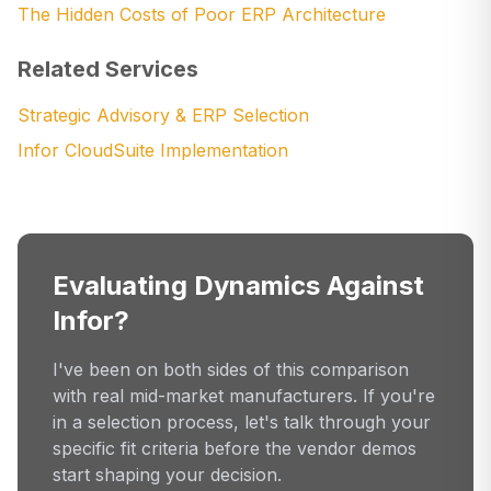
The Hidden Costs of Poor ERP Architecture
Related Services
Strategic Advisory & ERP Selection
Infor CloudSuite Implementation
Evaluating Dynamics Against
Infor?
I've been on both sides of this comparison
with real mid-market manufacturers. If you're
in a selection process, let's talk through your
specific fit criteria before the vendor demos
start shaping your decision.