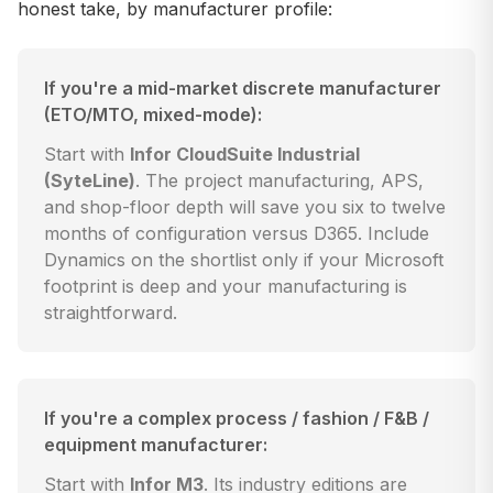
honest take, by manufacturer profile:
If you're a mid-market discrete manufacturer
(ETO/MTO, mixed-mode):
Start with
Infor CloudSuite Industrial
(SyteLine)
. The project manufacturing, APS,
and shop-floor depth will save you six to twelve
months of configuration versus D365. Include
Dynamics on the shortlist only if your Microsoft
footprint is deep and your manufacturing is
straightforward.
If you're a complex process / fashion / F&B /
equipment manufacturer:
Start with
Infor M3
. Its industry editions are