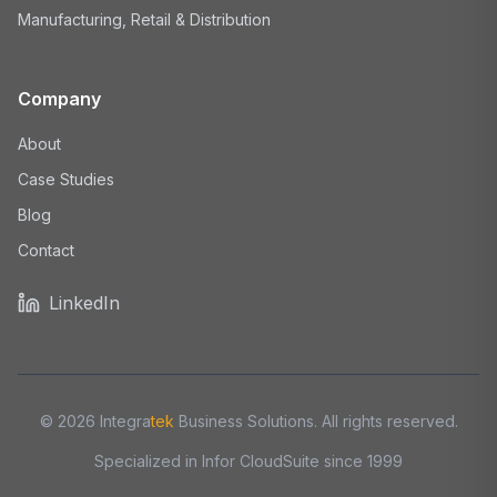
Manufacturing, Retail & Distribution
Company
About
Case Studies
Blog
Contact
LinkedIn
©
2026
Integra
tek
Business Solutions. All rights reserved.
Specialized in Infor CloudSuite since 1999