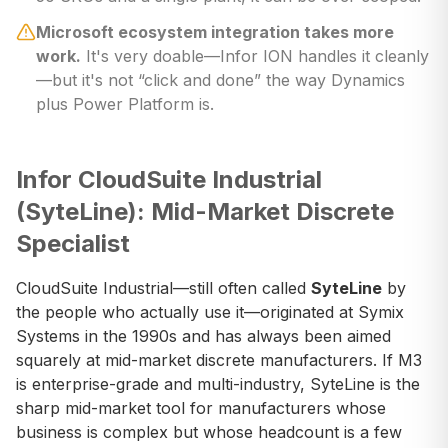
Microsoft ecosystem integration takes more
work.
It's very doable—Infor ION handles it cleanly
—but it's not “click and done” the way Dynamics
plus Power Platform is.
Infor CloudSuite Industrial
(SyteLine): Mid-Market Discrete
Specialist
CloudSuite Industrial—still often called
SyteLine
by
the people who actually use it—originated at Symix
Systems in the 1990s and has always been aimed
squarely at mid-market discrete manufacturers. If M3
is enterprise-grade and multi-industry, SyteLine is the
sharp mid-market tool for manufacturers whose
business is complex but whose headcount is a few