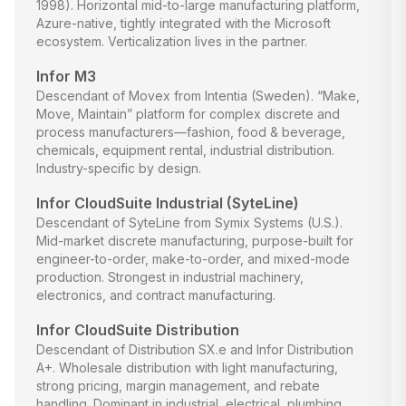
1998). Horizontal mid-to-large manufacturing platform,
Azure-native, tightly integrated with the Microsoft
ecosystem. Verticalization lives in the partner.
Infor M3
Descendant of Movex from Intentia (Sweden). “Make,
Move, Maintain” platform for complex discrete and
process manufacturers—fashion, food & beverage,
chemicals, equipment rental, industrial distribution.
Industry-specific by design.
Infor CloudSuite Industrial (SyteLine)
Descendant of SyteLine from Symix Systems (U.S.).
Mid-market discrete manufacturing, purpose-built for
engineer-to-order, make-to-order, and mixed-mode
production. Strongest in industrial machinery,
electronics, and contract manufacturing.
Infor CloudSuite Distribution
Descendant of Distribution SX.e and Infor Distribution
A+. Wholesale distribution with light manufacturing,
strong pricing, margin management, and rebate
handling. Dominant in industrial, electrical, plumbing,