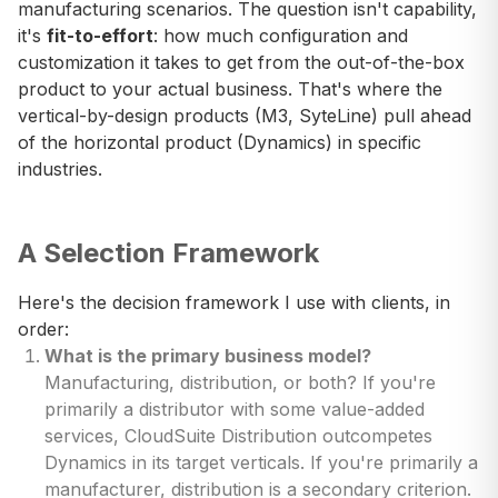
manufacturing scenarios. The question isn't capability,
it's
fit-to-effort
: how much configuration and
customization it takes to get from the out-of-the-box
product to your actual business. That's where the
vertical-by-design products (M3, SyteLine) pull ahead
of the horizontal product (Dynamics) in specific
industries.
A Selection Framework
Here's the decision framework I use with clients, in
order:
What is the primary business model?
Manufacturing, distribution, or both? If you're
primarily a distributor with some value-added
services, CloudSuite Distribution outcompetes
Dynamics in its target verticals. If you're primarily a
manufacturer, distribution is a secondary criterion.