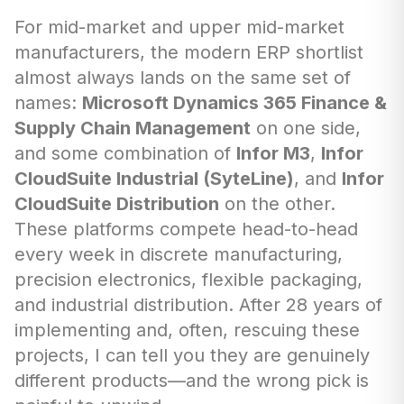
For mid-market and upper mid-market
manufacturers, the modern ERP shortlist
almost always lands on the same set of
names:
Microsoft Dynamics 365 Finance &
Supply Chain Management
on one side,
and some combination of
Infor M3
,
Infor
CloudSuite Industrial (SyteLine)
, and
Infor
CloudSuite Distribution
on the other.
These platforms compete head-to-head
every week in discrete manufacturing,
precision electronics, flexible packaging,
and industrial distribution. After 28 years of
implementing and, often, rescuing these
projects, I can tell you they are genuinely
different products—and the wrong pick is