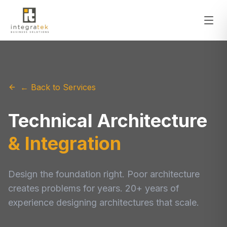
← Back to Services
Technical Architecture
& Integration
Design the foundation right. Poor architecture
creates problems for years. 20+ years of
experience designing architectures that scale.