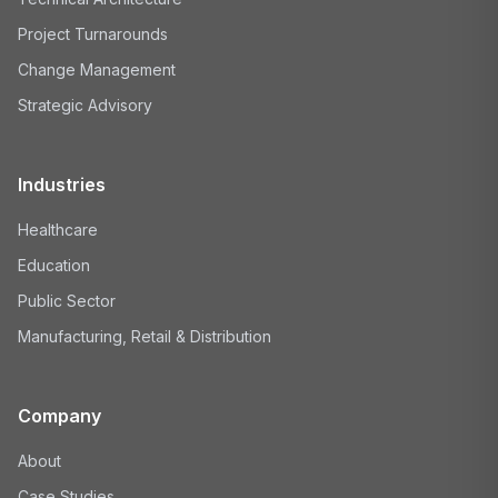
Project Turnarounds
Change Management
Strategic Advisory
Industries
Healthcare
Education
Public Sector
Manufacturing, Retail & Distribution
Company
About
Case Studies