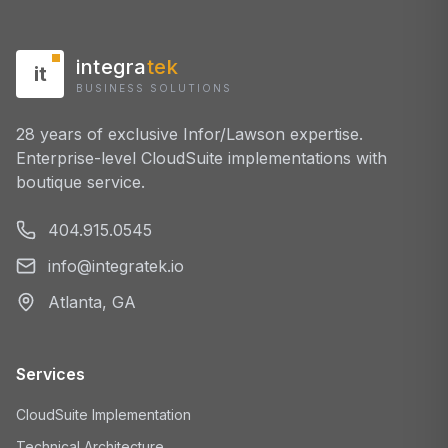
integra
tek
it
BUSINESS SOLUTIONS
28 years of exclusive Infor/Lawson expertise.
Enterprise-level CloudSuite implementations with
boutique service.
404.915.0545
info@integratek.io
Atlanta, GA
Services
CloudSuite Implementation
Technical Architecture