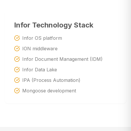
Infor Technology Stack
Infor OS platform
ION middleware
Infor Document Management (IDM)
Infor Data Lake
IPA (Process Automation)
Mongoose development