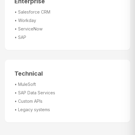
Enterprise
•
Salesforce CRM
•
Workday
•
ServiceNow
•
SAP
Technical
•
MuleSoft
•
SAP Data Services
•
Custom APIs
•
Legacy systems