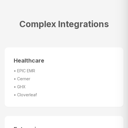
Complex Integrations
Healthcare
•
EPIC EMR
•
Cerner
•
GHX
•
Cloverleaf