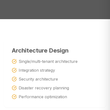
Architecture Design
Single/multi-tenant architecture
Integration strategy
Security architecture
Disaster recovery planning
Performance optimization