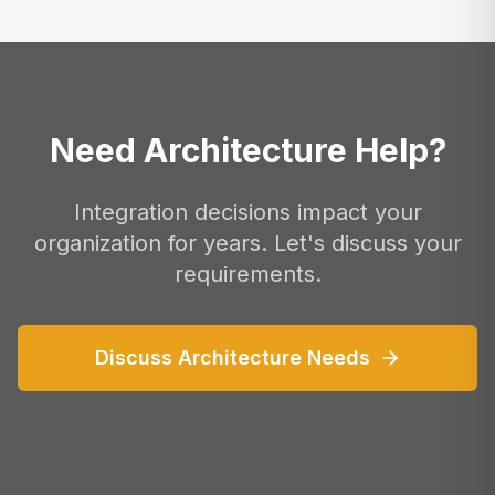
Need Architecture Help?
Integration decisions impact your
organization for years. Let's discuss your
requirements.
Discuss Architecture Needs