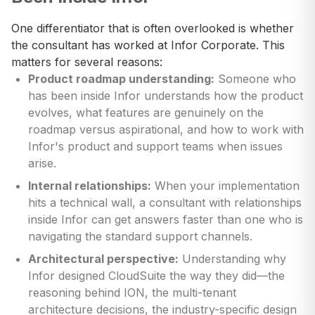
One differentiator that is often overlooked is whether
the consultant has worked at Infor Corporate. This
matters for several reasons:
Product roadmap understanding:
Someone who
has been inside Infor understands how the product
evolves, what features are genuinely on the
roadmap versus aspirational, and how to work with
Infor's product and support teams when issues
arise.
Internal relationships:
When your implementation
hits a technical wall, a consultant with relationships
inside Infor can get answers faster than one who is
navigating the standard support channels.
Architectural perspective:
Understanding why
Infor designed CloudSuite the way they did—the
reasoning behind ION, the multi-tenant
architecture decisions, the industry-specific design