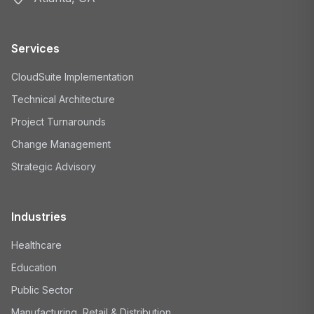
Services
CloudSuite Implementation
Technical Architecture
Project Turnarounds
Change Management
Strategic Advisory
Industries
Healthcare
Education
Public Sector
Manufacturing, Retail & Distribution