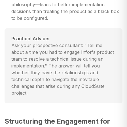
philosophy—leads to better implementation
decisions than treating the product as a black box
to be configured.
Practical Advice:
Ask your prospective consultant: "Tell me
about a time you had to engage Infor's product
team to resolve a technical issue during an
implementation." The answer will tell you
whether they have the relationships and
technical depth to navigate the inevitable
challenges that arise during any CloudSuite
project.
Structuring the Engagement for