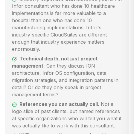
Infor consultant who has done 10 healthcare
implementations is far more valuable to a
hospital than one who has done 10
manufacturing implementations. Infor's
industry-specific CloudSuites are different
enough that industry experience matters
enormously.
Technical depth, not just project
management.
Can they discuss ION
architecture, Infor OS configuration, data
migration strategies, and integration patterns in
detail? Or do they only speak in project
management terms?
References you can actually call.
Not a
logo slide of past clients, but named references
at specific organizations who will tell you what it
was actually like to work with this consultant.