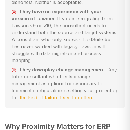
dishonest. Neither is acceptable.
They have no experience with your
version of Lawson.
If you are migrating from
Lawson v9 or v10, the consultant needs to
understand both the source and target systems.
A consultant who only knows CloudSuite but
has never worked with legacy Lawson will
struggle with data migration and process
mapping.
They downplay change management.
Any
Infor consultant who treats change
management as optional or secondary to
technical configuration is setting your project up
for
the kind of failure I see too often
.
Why Proximity Matters for ERP