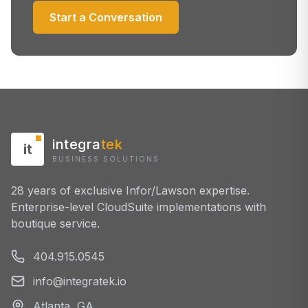
Start a Conversation
integra
tek
it
BUSINESS SOLUTIONS
28 years of exclusive Infor/Lawson expertise.
Enterprise-level CloudSuite implementations with
boutique service.
404.915.0545
info@integratek.io
Atlanta, GA