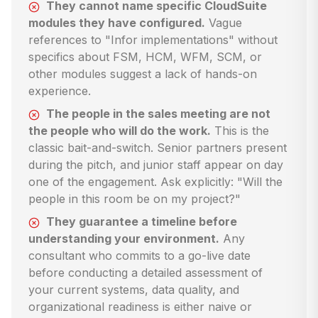
They cannot name specific CloudSuite
modules they have configured.
Vague
references to "Infor implementations" without
specifics about FSM, HCM, WFM, SCM, or
other modules suggest a lack of hands-on
experience.
The people in the sales meeting are not
the people who will do the work.
This is the
classic bait-and-switch. Senior partners present
during the pitch, and junior staff appear on day
one of the engagement. Ask explicitly: "Will the
people in this room be on my project?"
They guarantee a timeline before
understanding your environment.
Any
consultant who commits to a go-live date
before conducting a detailed assessment of
your current systems, data quality, and
organizational readiness is either naive or