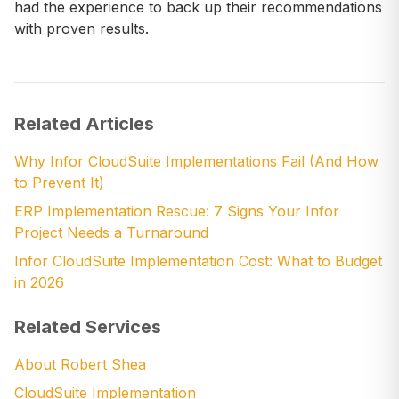
had the experience to back up their recommendations
with proven results.
Related Articles
Why Infor CloudSuite Implementations Fail (And How
to Prevent It)
ERP Implementation Rescue: 7 Signs Your Infor
Project Needs a Turnaround
Infor CloudSuite Implementation Cost: What to Budget
in 2026
Related Services
About Robert Shea
CloudSuite Implementation