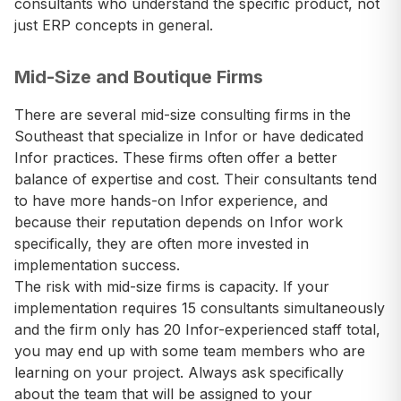
consultants who understand the specific product, not
just ERP concepts in general.
Mid-Size and Boutique Firms
There are several mid-size consulting firms in the
Southeast that specialize in Infor or have dedicated
Infor practices. These firms often offer a better
balance of expertise and cost. Their consultants tend
to have more hands-on Infor experience, and
because their reputation depends on Infor work
specifically, they are often more invested in
implementation success.
The risk with mid-size firms is capacity. If your
implementation requires 15 consultants simultaneously
and the firm only has 20 Infor-experienced staff total,
you may end up with some team members who are
learning on your project. Always ask specifically
about the team that will be assigned to your