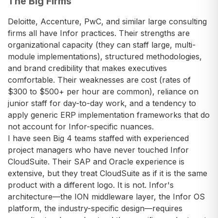
The Big Firms
Deloitte, Accenture, PwC, and similar large consulting
firms all have Infor practices. Their strengths are
organizational capacity (they can staff large, multi-
module implementations), structured methodologies,
and brand credibility that makes executives
comfortable. Their weaknesses are cost (rates of
$300 to $500+ per hour are common), reliance on
junior staff for day-to-day work, and a tendency to
apply generic ERP implementation frameworks that do
not account for Infor-specific nuances.
I have seen Big 4 teams staffed with experienced
project managers who have never touched Infor
CloudSuite. Their SAP and Oracle experience is
extensive, but they treat CloudSuite as if it is the same
product with a different logo. It is not. Infor's
architecture—the ION middleware layer, the Infor OS
platform, the industry-specific design—requires