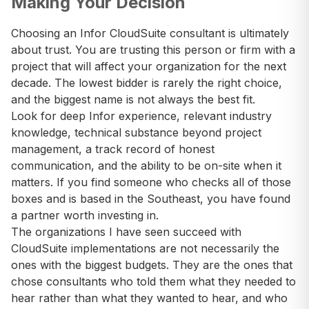
Making Your Decision
Choosing an Infor CloudSuite consultant is ultimately
about trust. You are trusting this person or firm with a
project that will affect your organization for the next
decade. The lowest bidder is rarely the right choice,
and the biggest name is not always the best fit.
Look for deep Infor experience, relevant industry
knowledge, technical substance beyond project
management, a track record of honest
communication, and the ability to be on-site when it
matters. If you find someone who checks all of those
boxes and is based in the Southeast, you have found
a partner worth investing in.
The organizations I have seen succeed with
CloudSuite implementations are not necessarily the
ones with the biggest budgets. They are the ones that
chose consultants who told them what they needed to
hear rather than what they wanted to hear, and who