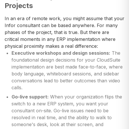
Projects
In an era of remote work, you might assume that your
Infor consultant can be based anywhere. For many
phases of the project, that is true. But there are
critical moments in any ERP implementation where
physical proximity makes a real difference:
Executive workshops and design sessions:
The
foundational design decisions for your CloudSuite
implementation are best made face-to-face, where
body language, whiteboard sessions, and sidebar
conversations lead to better outcomes than video
calls.
Go-live support:
When your organization flips the
switch to a new ERP system, you want your
consultant on-site. Go-live issues need to be
resolved in real time, and the ability to walk to
someone's desk, look at their screen, and