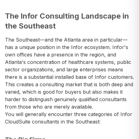
The Infor Consulting Landscape in
the Southeast
The Southeast—and the Atlanta area in particular—
has a unique position in the Infor ecosystem. Infor's
own offices have a presence in the region, and
Atlanta's concentration of healthcare systems, public
sector organizations, and large enterprises means
there is a substantial installed base of Infor customers.
This creates a consulting market that is both deep and
varied, which is good for buyers but also makes it
harder to distinguish genuinely qualified consultants
from those who are merely available.
You will generally encounter three categories of Infor
CloudSuite consultants in the Southeast: