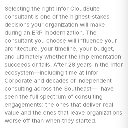
Selecting the right Infor CloudSuite
consultant is one of the highest-stakes
decisions your organization will make
during an ERP modernization. The
consultant you choose will influence your
architecture, your timeline, your budget,
and ultimately whether the implementation
succeeds or fails. After 28 years in the Infor
ecosystem—including time at Infor
Corporate and decades of independent
consulting across the Southeast—I have
seen the full spectrum of consulting
engagements: the ones that deliver real
value and the ones that leave organizations
worse off than when they started.