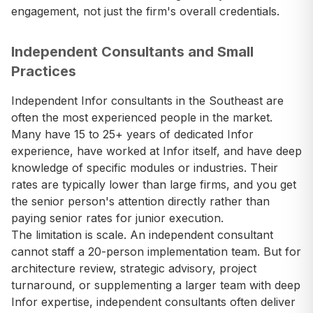
engagement, not just the firm's overall credentials.
Independent Consultants and Small
Practices
Independent Infor consultants in the Southeast are
often the most experienced people in the market.
Many have 15 to 25+ years of dedicated Infor
experience, have worked at Infor itself, and have deep
knowledge of specific modules or industries. Their
rates are typically lower than large firms, and you get
the senior person's attention directly rather than
paying senior rates for junior execution.
The limitation is scale. An independent consultant
cannot staff a 20-person implementation team. But for
architecture review, strategic advisory, project
turnaround, or supplementing a larger team with deep
Infor expertise, independent consultants often deliver