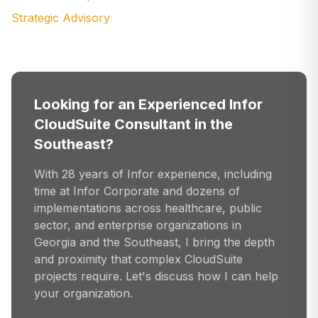
Strategic Advisory
Looking for an Experienced Infor
CloudSuite Consultant in the
Southeast?
With 28 years of Infor experience, including
time at Infor Corporate and dozens of
implementations across healthcare, public
sector, and enterprise organizations in
Georgia and the Southeast, I bring the depth
and proximity that complex CloudSuite
projects require. Let's discuss how I can help
your organization.