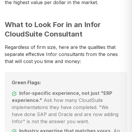
the highest value per dollar in the market.
What to Look For in an Infor
CloudSuite Consultant
Regardless of firm size, here are the qualities that
separate effective Infor consultants from the ones
that will cost you time and money:
Green Flags:
Infor-specific experience, not just "ERP
experience."
Ask how many CloudSuite
implementations they have completed. "We
have done SAP and Oracle and are now adding
Infor" is not the answer you want.
Industry expertise that matches yours.
An